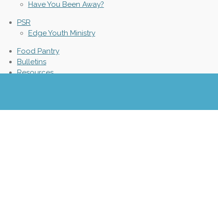
Have You Been Away?
PSR
Edge Youth Ministry
Food Pantry
Bulletins
Resources
Parish News
Parish Calendar
Safe Environment
Protecting God's Children
Community Events
Catholic News
Texting Policy
© 2021 - 2026 St. James Catholic Church