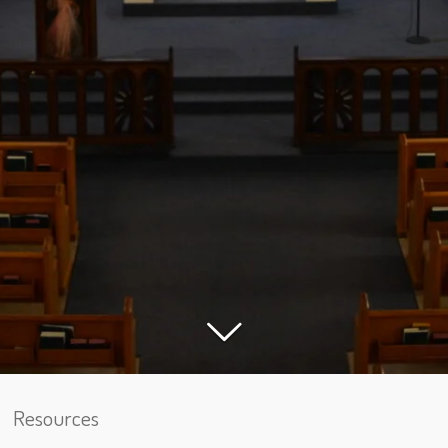
Resources