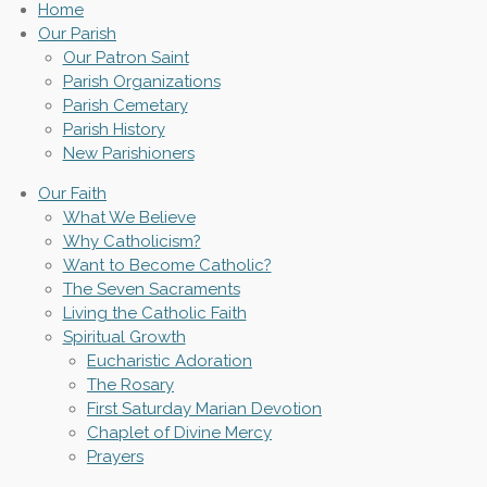
Home
Our Parish
Our Patron Saint
Parish Organizations
Parish Cemetary
Parish History
New Parishioners
Our Faith
What We Believe
Why Catholicism?
Want to Become Catholic?
The Seven Sacraments
Living the Catholic Faith
Spiritual Growth
Eucharistic Adoration
The Rosary
First Saturday Marian Devotion
Chaplet of Divine Mercy
Prayers