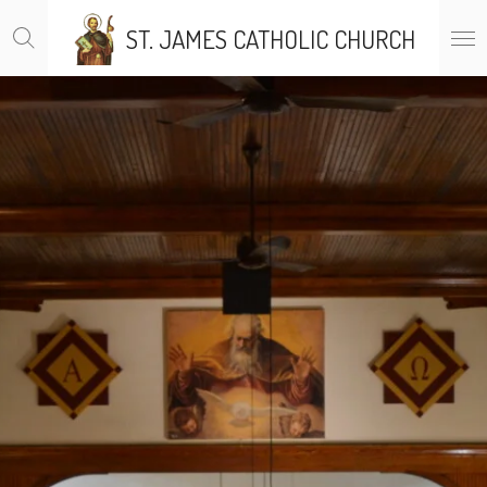
Skip
ST. JAMES CATHOLIC CHURCH
to
main
content