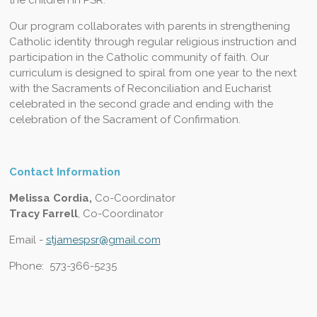
Our program collaborates with parents in strengthening
Catholic identity through regular religious instruction and
participation in the Catholic community of faith. Our
curriculum is designed to spiral from one year to the next
with the Sacraments of Reconciliation and Eucharist
celebrated in the second grade and ending with the
celebration of the Sacrament of Confirmation.
Contact Information
Melissa Cordia,
Co-Coordinator
Tracy Farrell
, Co-Coordinator
Email -
stjamespsr@gmail.com
Phone: 573-366-5235