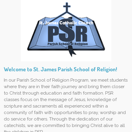
Welcome to St. James Parish School of Religion!
In our Parish School of Religion Program, we meet students
where they are in their faith journey and bring them closer
to Christ through education and faith formation. PSR
classes focus on the message of Jesus, knowledge of
scripture and sacraments all experienced within a
community of faith with opportunities to pray, worship and
do service for others. Through the dedication of our
catechists, we are committed to bringing Christ alive to all
the children in PSR.