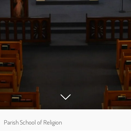
Parish School of Religion