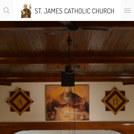
Skip
ST. JAMES CATHOLIC CHURCH
to
main
content