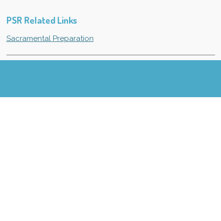
PSR Related Links
Sacramental Preparation
Listen to radio station J-98 (98.5) OR watch Channels 2
or 11 for PSR cancellations due to bad weather.
PSR News
© 2021 - 2026 St. James Catholic Church