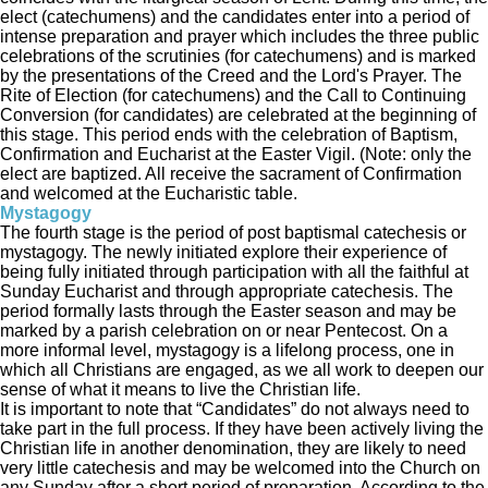
elect (catechumens) and the candidates enter into a period of
intense preparation and prayer which includes the three public
celebrations of the scrutinies (for catechumens) and is marked
by the presentations of the Creed and the Lord's Prayer. The
Rite of Election (for catechumens) and the Call to Continuing
Conversion (for candidates) are celebrated at the beginning of
this stage. This period ends with the celebration of Baptism,
Confirmation and Eucharist at the Easter Vigil. (Note: only the
elect are baptized. All receive the sacrament of Confirmation
and welcomed at the Eucharistic table.
Mystagogy
The fourth stage is the period of post baptismal catechesis or
mystagogy. The newly initiated explore their experience of
being fully initiated through participation with all the faithful at
Sunday Eucharist and through appropriate catechesis. The
period formally lasts through the Easter season and may be
marked by a parish celebration on or near Pentecost. On a
more informal level, mystagogy is a lifelong process, one in
which all Christians are engaged, as we all work to deepen our
sense of what it means to live the Christian life.
It is important to note that “Candidates” do not always need to
take part in the full process. If they have been actively living the
Christian life in another denomination, they are likely to need
very little catechesis and may be welcomed into the Church on
any Sunday after a short period of preparation. According to the