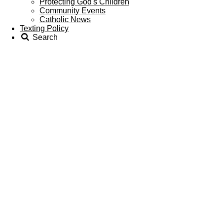
Protecting God's Children
Community Events
Catholic News
Texting Policy
Search