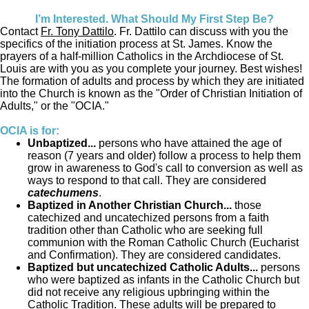
I’m Interested. What Should My First Step Be?
Contact
Fr. Tony Dattilo
. Fr. Dattilo can discuss with you the
specifics of the initiation process at St. James. Know the
prayers of a half-million Catholics in the Archdiocese of St.
Louis are with you as you complete your journey. Best wishes!
The formation of adults and process by which they are initiated
into the Church is known as the "Order of Christian Initiation of
Adults," or the "OCIA."
OCIA is for:
Unbaptized...
persons who have attained the age of
reason (7 years and older) follow a process to help them
grow in awareness to God's call to conversion as well as
ways to respond to that call. They are considered
catechumens
.
Baptized in Another Christian Church...
those
catechized and uncatechized persons from a faith
tradition other than Catholic who are seeking full
communion with the Roman Catholic Church (Eucharist
and Confirmation). They are considered candidates.
Baptized but uncatechized Catholic Adults...
persons
who were baptized as infants in the Catholic Church but
did not receive any religious upbringing within the
Catholic Tradition. These adults will be prepared to