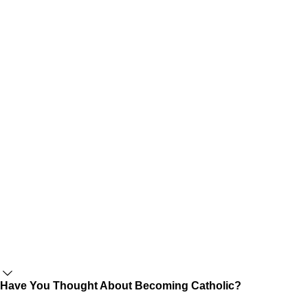
Have You Thought About Becoming Catholic?