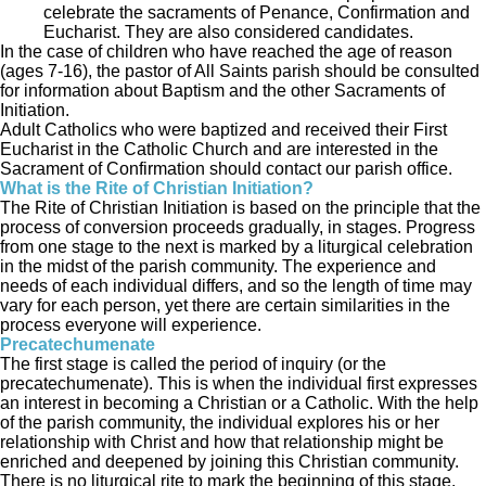
celebrate the sacraments of Penance, Confirmation and
Eucharist. They are also considered candidates.
In the case of children who have reached the age of reason
(ages 7-16), the pastor of All Saints parish should be consulted
for information about Baptism and the other Sacraments of
Initiation.
Adult Catholics who were baptized and received their First
Eucharist in the Catholic Church and are interested in the
Sacrament of Confirmation should contact our parish office.
What is the Rite of Christian Initiation?
The Rite of Christian Initiation is based on the principle that the
process of conversion proceeds gradually, in stages. Progress
from one stage to the next is marked by a liturgical celebration
in the midst of the parish community. The experience and
needs of each individual differs, and so the length of time may
vary for each person, yet there are certain similarities in the
process everyone will experience.
Precatechumenate
The first stage is called the period of inquiry (or the
precatechumenate). This is when the individual first expresses
an interest in becoming a Christian or a Catholic. With the help
of the parish community, the individual explores his or her
relationship with Christ and how that relationship might be
enriched and deepened by joining this Christian community.
There is no liturgical rite to mark the beginning of this stage.