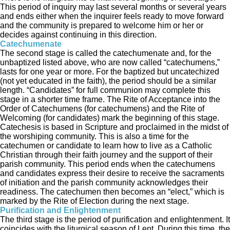
This period of inquiry may last several months or several years
and ends either when the inquirer feels ready to move forward
and the community is prepared to welcome him or her or
decides against continuing in this direction.
Catechumenate
The second stage is called the catechumenate and, for the
unbaptized listed above, who are now called “catechumens,”
lasts for one year or more. For the baptized but uncatechized
(not yet educated in the faith), the period should be a similar
length. “Candidates” for full communion may complete this
stage in a shorter time frame. The Rite of Acceptance into the
Order of Catechumens (for catechumens) and the Rite of
Welcoming (for candidates) mark the beginning of this stage.
Catechesis is based in Scripture and proclaimed in the midst of
the worshiping community. This is also a time for the
catechumen or candidate to learn how to live as a Catholic
Christian through their faith journey and the support of their
parish community. This period ends when the catechumens
and candidates express their desire to receive the sacraments
of initiation and the parish community acknowledges their
readiness. The catechumen then becomes an “elect,” which is
marked by the Rite of Election during the next stage.
Purification and Enlightenment
The third stage is the period of purification and enlightenment. It
coincides with the liturgical season of Lent. During this time, the