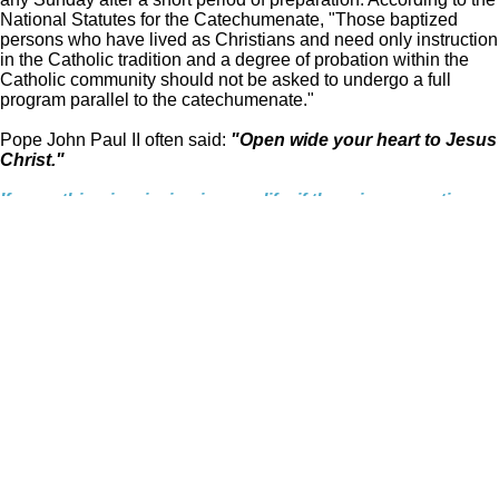
National Statutes for the Catechumenate, "Those baptized
persons who have lived as Christians and need only instruction
in the Catholic tradition and a degree of probation within the
Catholic community should not be asked to undergo a full
program parallel to the catechumenate."
Pope John Paul II often said:
"Open wide your heart to Jesus
Christ."
If something is missing in your life, if there is an emptiness
you cannot explain, know that Jesus Christ can fill the
void. Think about finding him in the Catholic Church, the
Church Jesus Himself founded 2,000 years ago.
Open your heart. Listen for His call and go to Him. However
far away you may feel, you are never too distant from the
God who made you. The call is there, inside you. The way
is there, in Christ's Church and in His cross, which shine
like beacons of hope into the emptiness and confusion of
this upside-down age.
The time to return to the Father's house, now more than
ever, is today. This hour. This moment.
© 2021 - 2026 St. James Catholic Church