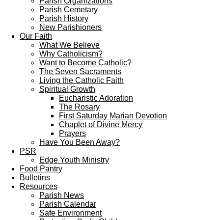
Parish Organizations
Parish Cemetary
Parish History
New Parishioners
Our Faith
What We Believe
Why Catholicism?
Want to Become Catholic?
The Seven Sacraments
Living the Catholic Faith
Spiritual Growth
Eucharistic Adoration
The Rosary
First Saturday Marian Devotion
Chaplet of Divine Mercy
Prayers
Have You Been Away?
PSR
Edge Youth Ministry
Food Pantry
Bulletins
Resources
Parish News
Parish Calendar
Safe Environment