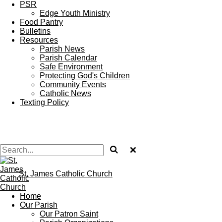
PSR
Edge Youth Ministry
Food Pantry
Bulletins
Resources
Parish News
Parish Calendar
Safe Environment
Protecting God's Children
Community Events
Catholic News
Texting Policy
St. James Catholic Church
Home
Our Parish
Our Patron Saint