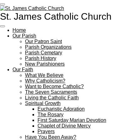
Skip
to
St. James Catholic Church
main
content
Home
Our Parish
Our Patron Saint
Parish Organizations
Parish Cemetary
Parish History
New Parishioners
Our Faith
What We Believe
Why Catholicism?
Want to Become Catholic?
The Seven Sacraments
Living the Catholic Faith
Spiritual Growth
Eucharistic Adoration
The Rosary
First Saturday Marian Devotion
Chaplet of Divine Mercy
Prayers
Have You Been Away?